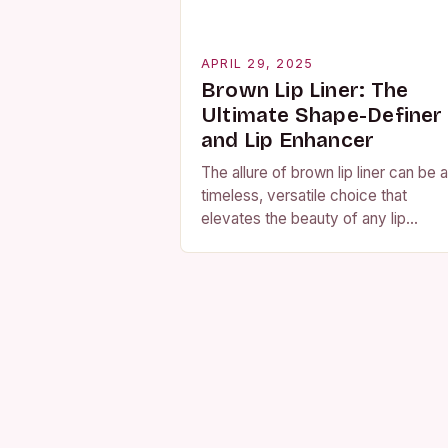
APRIL 29, 2025
Brown Lip Liner: The
Ultimate Shape-Definer
and Lip Enhancer
The allure of brown lip liner can be a
timeless, versatile choice that
elevates the beauty of any lip
combination. Whether you’re a fan 
the bold and bright or…