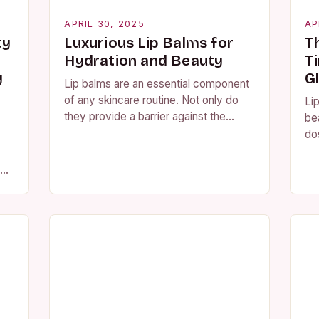
APRIL 30, 2025
AP
ty
Luxurious Lip Balms for
T
Hydration and Beauty
T
y
G
Lip balms are an essential component
of any skincare routine. Not only do
Lip
they provide a barrier against the
be
harsh elements of the environment,
do
but they also offer a multitude…
loo
av
 To