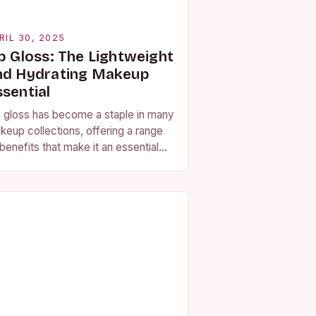
RIL 30, 2025
ip Gloss: The Lightweight
nd Hydrating Makeup
ssential
p gloss has become a staple in many
keup collections, offering a range
benefits that make it an essential
oduct for any beauty enthusiast. At
 core, lip gloss…