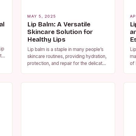
MAY 5, 2025
AP
al
Lip Balm: A Versatile
L
Skincare Solution for
a
Healthy Lips
E
ip
Lip balm is a staple in many people’s
Li
 to
skincare routines, providing hydration,
ma
ing
protection, and repair for the delicate
of 
skin on the lips. With numerous
pr
ingredients and features to choose
its
from,…