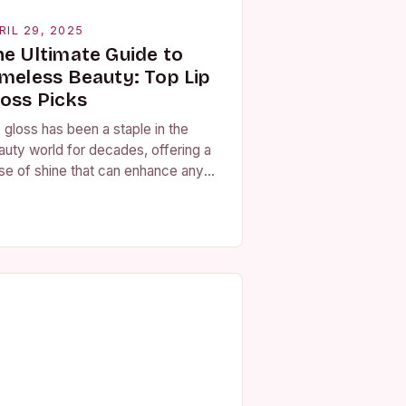
RIL 29, 2025
he Ultimate Guide to
imeless Beauty: Top Lip
loss Picks
 gloss has been a staple in the
auty world for decades, offering a
se of shine that can enhance any
k. With a variety of formulas
ailable, from hydrating…