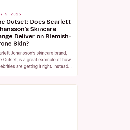
Y 5, 2025
he Outset: Does Scarlett
ohansson’s Skincare
ange Deliver on Blemish-
rone Skin?
arlett Johansson’s skincare brand,
e Outset, is a great example of how
ebrities are getting it right. Instead
using their faces as brand
bassadors, they are creating
oducts that…