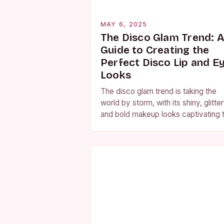
MAY 6, 2025
The Disco Glam Trend: 
Guide to Creating the
Perfect Disco Lip and E
Looks
The disco glam trend is taking the
world by storm, with its shiny, glitter
and bold makeup looks captivating 
hearts of many. From music videos
and movies to red…