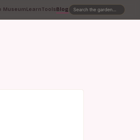
e Museum
Learn
Tools
Blog