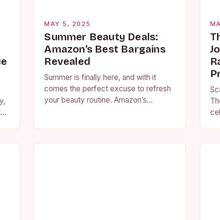
MAY 5, 2025
MA
A
Summer Beauty Deals:
T
Amazon’s Best Bargains
J
ye
Revealed
R
P
Summer is finally here, and with it
comes the perfect excuse to refresh
Sc
your beauty routine. Amazon’s
y,
Th
Summer Beauty Event is now live,
the
cel
featuring a wide range of products at…
of 
am
pr