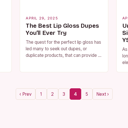
APRIL 29, 2025
AP
The Best Lip Gloss Dupes
U
You’ll Ever Try
Si
Y
The quest for the perfect lip gloss has
led many to seek out dupes, or
As
duplicate products, that can provide a
lo
similar look and feel at a fraction of
el
the…
of
stu
re
‹ Prev
1
2
3
4
5
Next ›