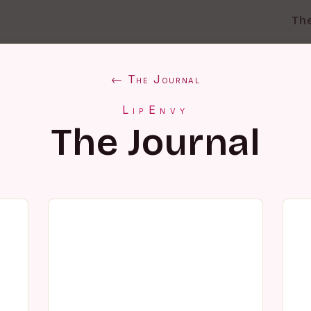
Th
← The Journal
LipEnvy
The Journal