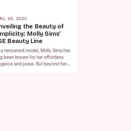
RIL 29, 2025
nveiling the Beauty of
mplicity: Molly Sims’
SE Beauty Line
 a renowned model, Molly Sims has
ng been known for her effortless
egance and poise. But beyond her
nning looks, Sims has also built a
putation for her dedication…