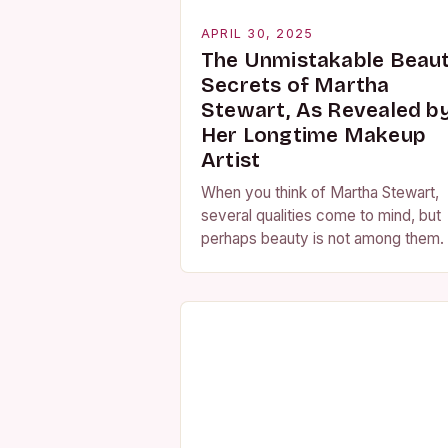
APRIL 30, 2025
The Unmistakable Beau
Secrets of Martha
Stewart, As Revealed b
Her Longtime Makeup
Artist
When you think of Martha Stewart,
several qualities come to mind, but
perhaps beauty is not among them.
the contrary, Martha Stewart has
always been known for her
impeccable…