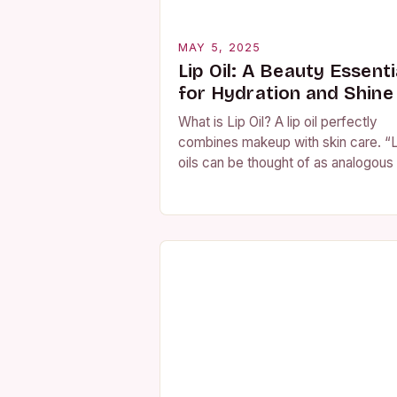
MAY 5, 2025
Lip Oil: A Beauty Essenti
for Hydration and Shine
What is Lip Oil? A lip oil perfectly
combines makeup with skin care. “L
oils can be thought of as analogous
a concentrated face serum, deliver
more potent, optimally…